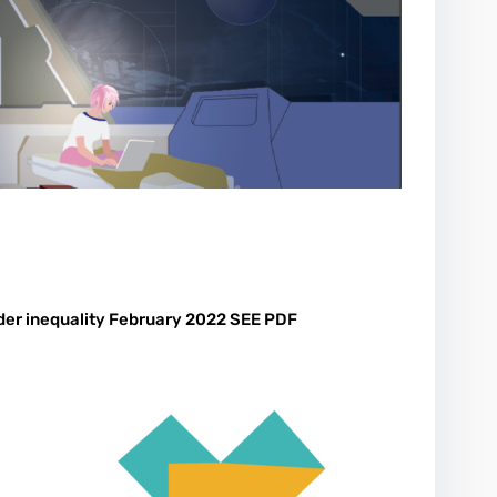
der inequality February 2022 SEE PDF