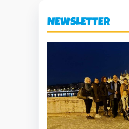
NEWSLETTER