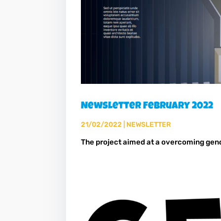
Newsletter February 2022
21/02/2022
|
NEWSLETTER
The project aimed at a overcoming gen