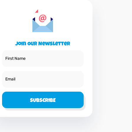
Join Our Newsletter
SUBSCRIBE