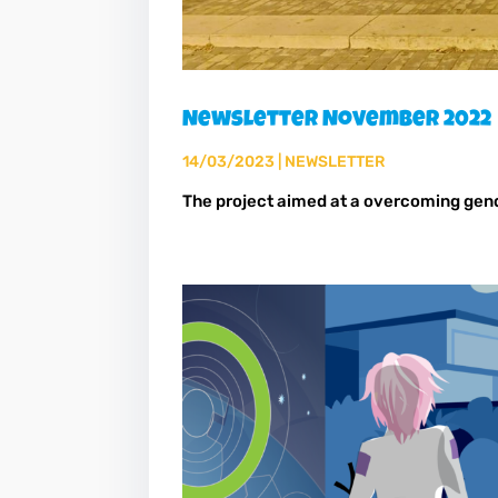
Newsletter November 2022
14/03/2023
|
NEWSLETTER
The project aimed at a overcoming ge