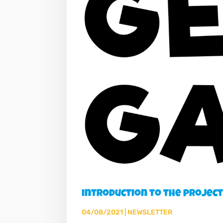
Introduction to the projec
04/08/2021
|
NEWSLETTER