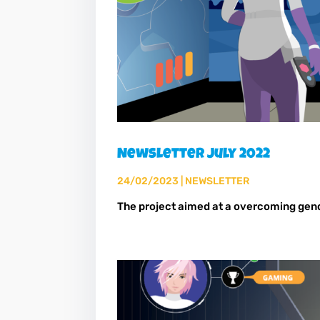
Newsletter July 2022
24/02/2023
|
NEWSLETTER
The project aimed at a overcoming gen