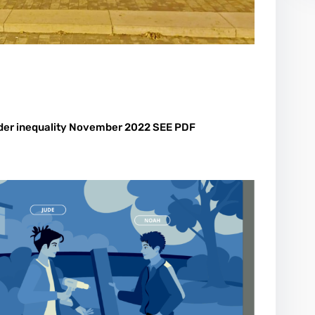
nder inequality November 2022 SEE PDF