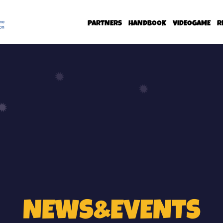
PARTNERS
HANDBOOK
VIDEOGAME
R
NEWS&EVENTS