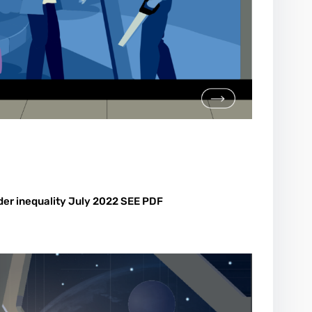
der inequality July 2022 SEE PDF