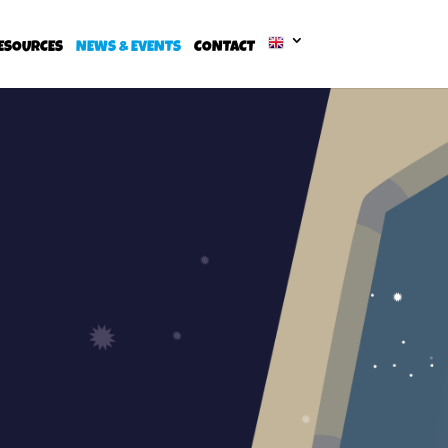
ESOURCES
NEWS & EVENTS
CONTACT