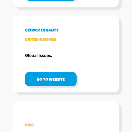
Gender Equality
United Nations
Global issues.
GO TO WEBSITE
.
eige