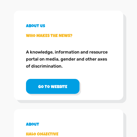
About us
WHO MAKES THE NEWS?
A knowledge, information and resource
portal on media, gender and other axes
of discrimination.
GO TO WEBSITE
About
HALO COLLECTIVE