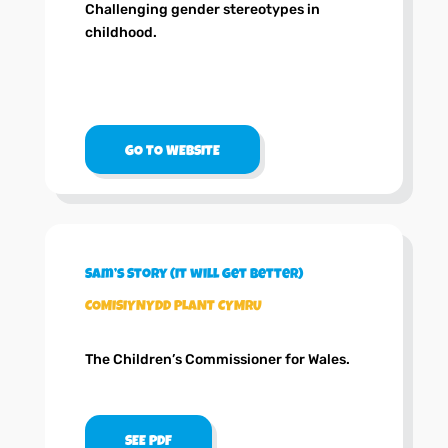
Challenging gender stereotypes in
childhood.
GO TO WEBSITE
Sam’s Story (It will get better)
COMISIYNYDD PLANT CYMRU
The Children’s Commissioner for Wales.
SEE PDF