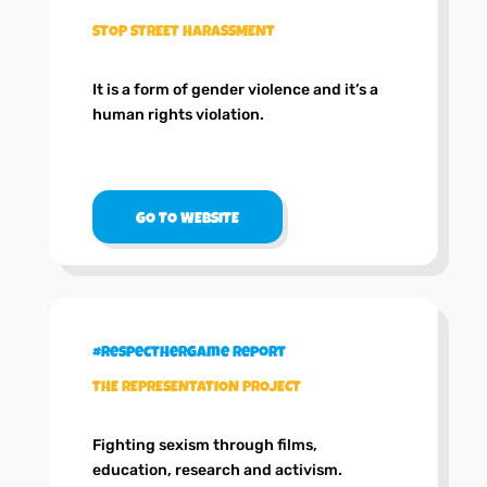
STOP STREET HARASSMENT
It is a form of gender violence and it’s a
human rights violation.
GO TO WEBSITE
#RespectHerGame Report
THE REPRESENTATION PROJECT
Fighting sexism through films,
education, research and activism.