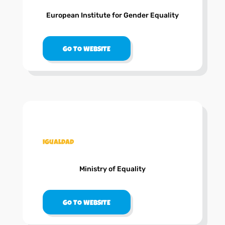
European Institute for Gender Equality
GO TO WEBSITE
.
igualdad
Ministry of Equality
GO TO WEBSITE