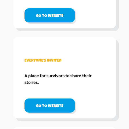
GO TO WEBSITE
.
EVERYONE’S INVITED
A place for survivors to share their
stories.
GO TO WEBSITE