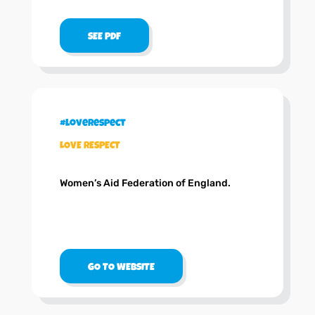
SEE PDF
#loverespect
LOVE RESPECT
Women’s Aid Federation of England.
GO TO WEBSITE