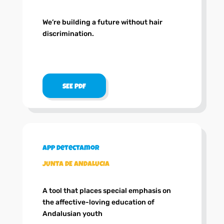
We’re building a future without hair
discrimination.
SEE PDF
App DetectAmor
JUNTA DE ANDALUCIA
A tool that places special emphasis on
the affective-loving education of
Andalusian youth