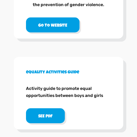
the prevention of gender violence.
GO TO WEBSITE
equality activities guide
Activity guide to promote equal
opportunities between boys and girls
SEE PDF