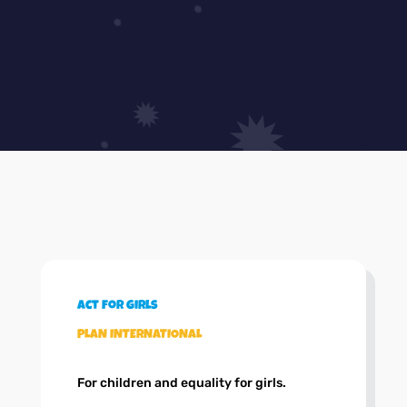
Act for girls
PLAN INTERNATIONAL
For children and equality for girls.