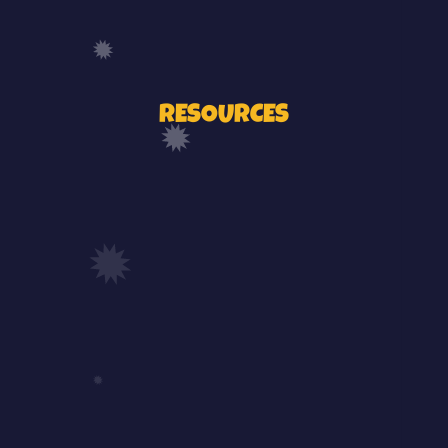
RESOURCES