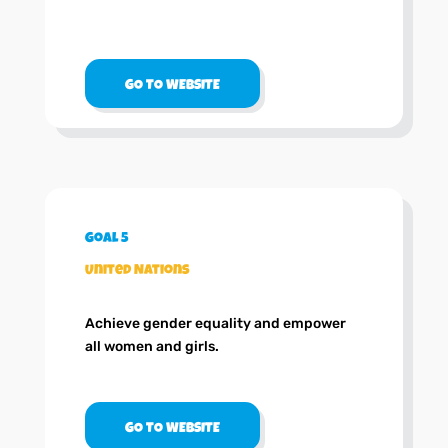
GO TO WEBSITE
Goal 5
United Nations
Achieve gender equality and empower
all women and girls.
GO TO WEBSITE