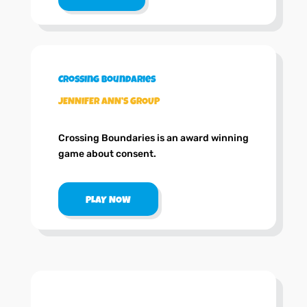
Crossing Boundaries
JENNIFER ANN’S GROUP
Crossing Boundaries is an award winning
game about consent.
PLAY NOW
.