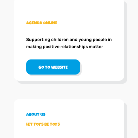
.
AGENDA ONLINE
Supporting children and young people in
making positive relationships matter
GO TO WEBSITE
About us
LET TOYS BE TOYS