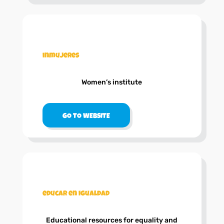
.
inmujeres
Women’s institute
GO TO WEBSITE
.
educar en igualdad
Educational resources for equality and